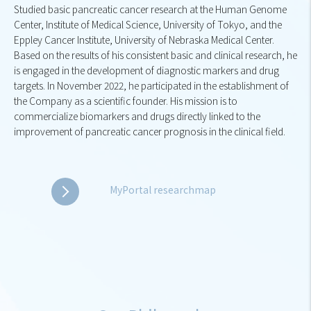
Studied basic pancreatic cancer research at the Human Genome
Center, Institute of Medical Science, University of Tokyo, and the
Eppley Cancer Institute, University of Nebraska Medical Center.
Based on the results of his consistent basic and clinical research, he
is engaged in the development of diagnostic markers and drug
targets. In November 2022, he participated in the establishment of
the Company as a scientific founder. His mission is to
commercialize biomarkers and drugs directly linked to the
improvement of pancreatic cancer prognosis in the clinical field.
MyPortal researchmap