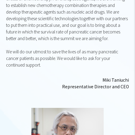
to establish new chemotherapy combination therapies and
develop therapeutic agents such as nucleic acid drugs. We are
developing these scientific technologies together with our partners
to put them into practical use, and our goal is to bring about a
future in which the survival rate of pancreatic cancer becomes
better and better, which is the summit we are aiming for.
We will do our utmost to save the lives of as many pancreatic
cancer patients as possible. We would like to ask for your
continued support.
Miki Taniuchi
Representative Director and CEO