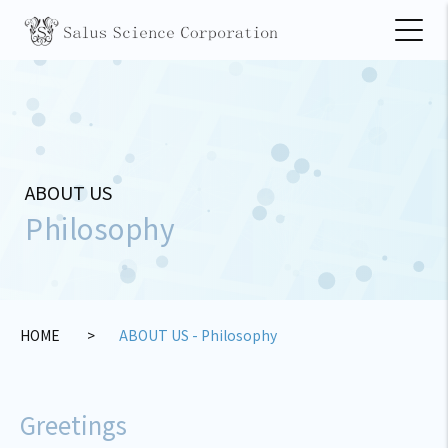
ABOUT US
Philosophy
HOME
ABOUT US - Philosophy
Greetings