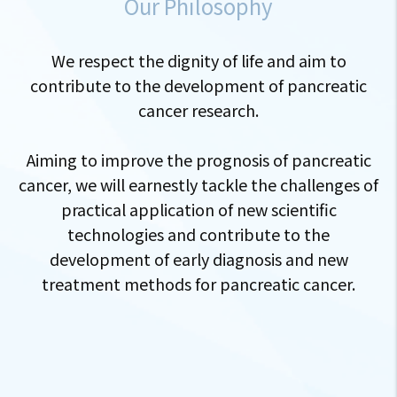
Our Philosophy
We respect the dignity of life and aim to
contribute to the development of pancreatic
cancer research.
Aiming to improve the prognosis of pancreatic
cancer, we will earnestly tackle the challenges of
practical application of new scientific
technologies and contribute to the
development of early diagnosis and new
treatment methods for pancreatic cancer.