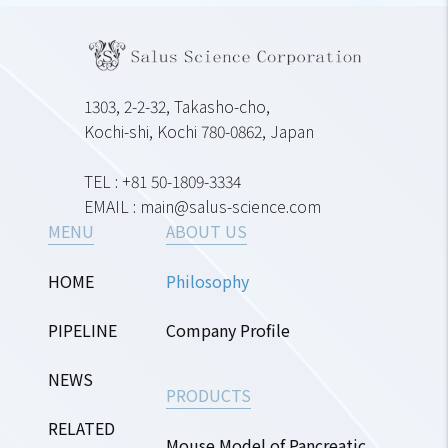
1303, 2-2-32, Takasho-cho,
Kochi-shi, Kochi 780-0862, Japan
TEL : +81 50-1809-3334
EMAIL : main@salus-science.com
MENU
ABOUT US
HOME
Philosophy
PIPELINE
Company Profile
NEWS
PRODUCTS
RELATED
Mouse Model of Pancreatic