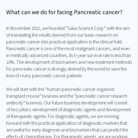
What can we do for facing Pancreatic cancer?
In November 2022, we founded “Salus Science Corp.” with the aim
of translating the results derived from our basic research on
pancreatic cancer into practical application in the clinical field.
Pancreatic cancer is one of the most malignant cancers, and even
in medically advanced countries, its 5-year survival rate is less than
10%. The development of biomarkers and new treatment methods
for pancreatic cancer is strongly desired by the world to save the
lives of many pancreatic cancer patients.
We will start with the “human pancreatic cancer organoid
transplant mouse” business and the “pancreatic cancer research
antibody” business. Our future business development will consist
of two pillars: development of diagnostic agents and development
of therapeutic agents. For diagnostic agents, we are moving
forward with the practical application of diagnostic markers that
are useful for early diagnosis and biomarkers that can predict the
effects of chemotherapy. For therapeutic agents, we are working