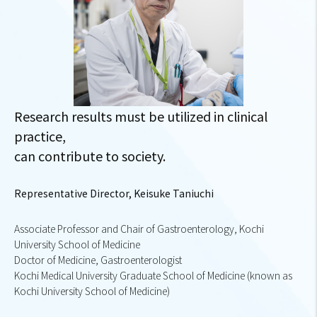
Research results must be utilized in clinical
practice,
can contribute to society.
Representative Director, Keisuke Taniuchi
Associate Professor and Chair of Gastroenterology, Kochi
University School of Medicine
Doctor of Medicine, Gastroenterologist
Kochi Medical University Graduate School of Medicine (known as
Kochi University School of Medicine)