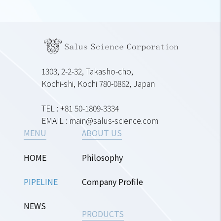
1303, 2-2-32, Takasho-cho,
Kochi-shi, Kochi 780-0862, Japan
TEL : +81 50-1809-3334
EMAIL : main@salus-science.com
MENU
ABOUT US
HOME
Philosophy
PIPELINE
Company Profile
NEWS
PRODUCTS