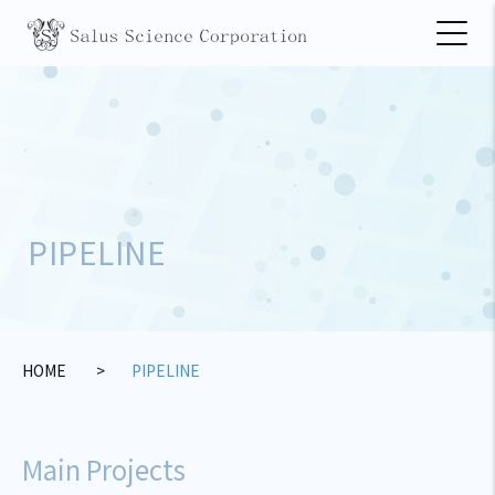
PIPELINE
HOME
PIPELINE
Main Projects