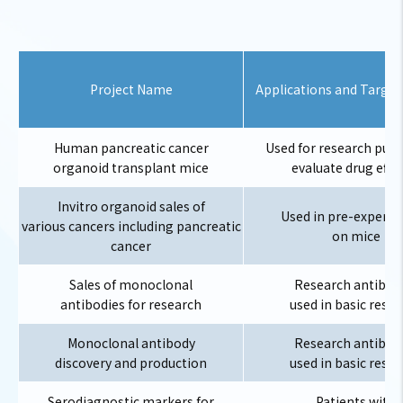
Project Name
Applications and Target
Human pancreatic cancer
Used for research purp
organoid transplant mice
evaluate drug effic
Invitro organoid sales of
Used in pre-experi
various cancers including pancreatic
on mice
cancer
Sales of monoclonal
Research antibod
antibodies for research
used in basic rese
Monoclonal antibody
Research antibod
discovery and production
used in basic rese
Serodiagnostic markers for
Patients with