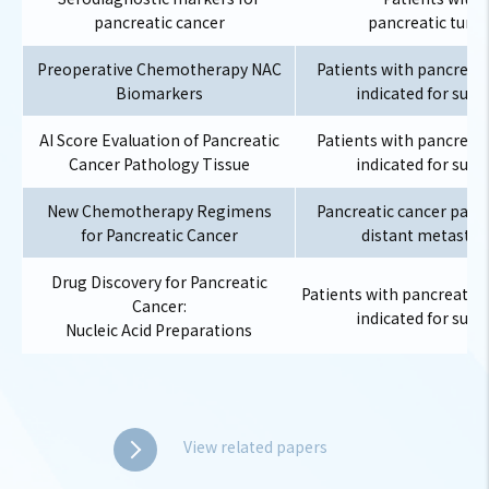
pancreatic cancer
pancreatic tumo
Preoperative Chemotherapy NAC
Patients with pancreati
Biomarkers
indicated for surg
AI Score Evaluation of Pancreatic
Patients with pancreati
Cancer Pathology Tissue
indicated for surg
New Chemotherapy Regimens
Pancreatic cancer patie
for Pancreatic Cancer
distant metastas
Drug Discovery for Pancreatic
Patients with pancreatic 
Cancer:
indicated for surg
Nucleic Acid Preparations
View related papers