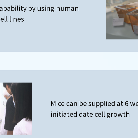
apability by using human
ll lines
Mice can be supplied at 6 w
initiated date cell growth