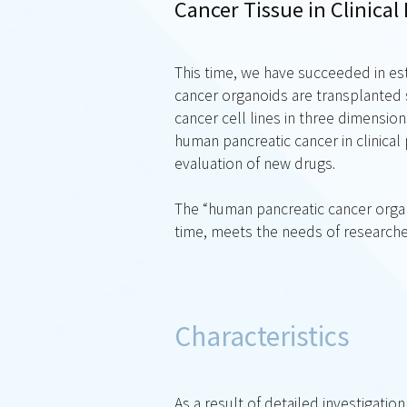
Cancer Tissue in Clinical 
This time, we have succeeded in es
cancer organoids are transplanted 
cancer cell lines in three dimensio
human pancreatic cancer in clinica
evaluation of new drugs.
The “human pancreatic cancer organ
time, meets the needs of researche
Characteristics
As a result of detailed investigati