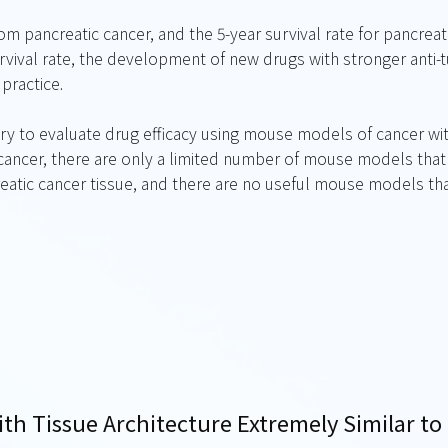
m pancreatic cancer, and the 5-year survival rate for pancreati
rvival rate, the development of new drugs with stronger anti-
 practice.
ary to evaluate drug efficacy using mouse models of cancer wit
 cancer, there are only a limited number of mouse models that
reatic cancer tissue, and there are no useful mouse models th
ith Tissue Architecture Extremely Similar t