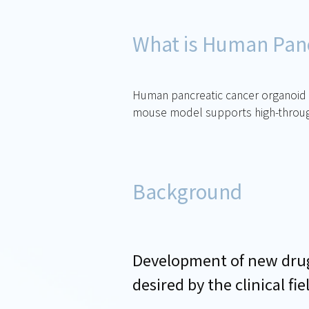
What is Human Panc
Human pancreatic cancer organoid tr
mouse model supports high-throughp
Background
Development of new drugs
desired by the clinical fie