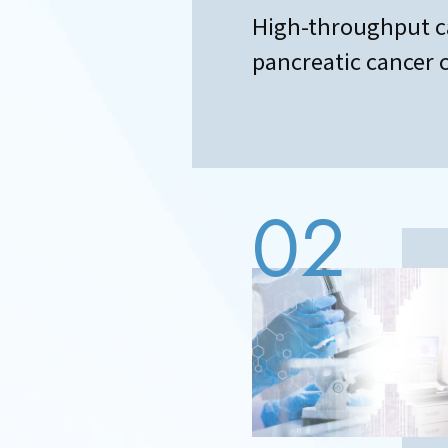
High-throughput c
pancreatic cancer ce
02