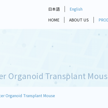
日本語
English
HOME
ABOUT US
PRO
er Organoid Transplant Mous
er Organoid Transplant Mouse