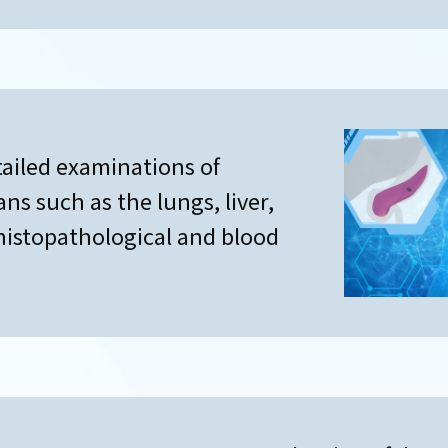
tailed examinations of
gans such as the lungs, liver,
histopathological and blood