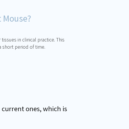
t Mouse?
ssues in clinical practice. This
 short period of time.
 current ones, which is