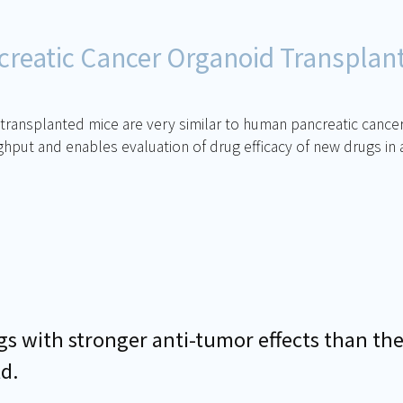
reatic Cancer Organoid Transplan
ansplanted mice are very similar to human pancreatic cancer ti
ut and enables evaluation of drug efficacy of new drugs in a
 with stronger anti-tumor effects than the
ld.