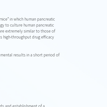
 mice” in which human pancreatic
ogy to culture human pancreatic
re extremely similar to those of
s high-throughput drug efficacy
ental results in a short period of
oids and establishment of a