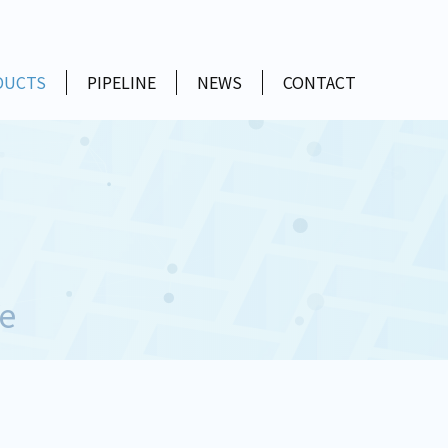
DUCTS
PIPELINE
NEWS
CONTACT
e