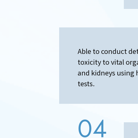
Able to conduct de
toxicity to vital or
and kidneys using 
tests.
04