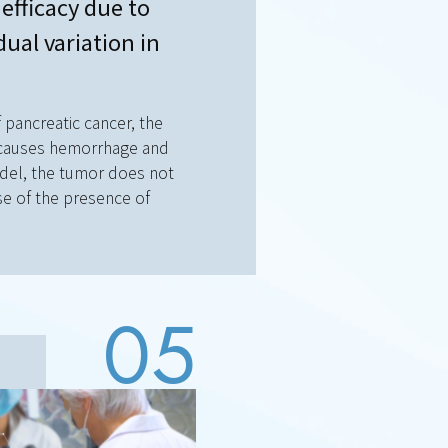
efficacy due to
dual variation in
 pancreatic cancer, the
t causes hemorrhage and
odel, the tumor does not
e of the presence of
05