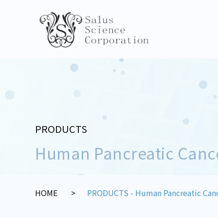
PRODUCTS
Human Pancreatic Canc
HOME
PRODUCTS - Human Pancreatic Canc