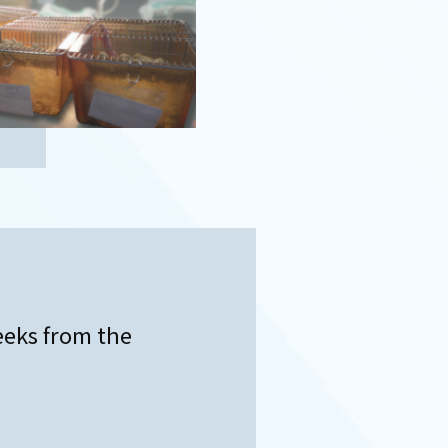
eeks from the